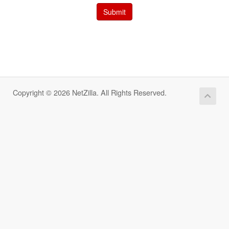
Submit
Copyright © 2026 NetZilla. All Rights Reserved.