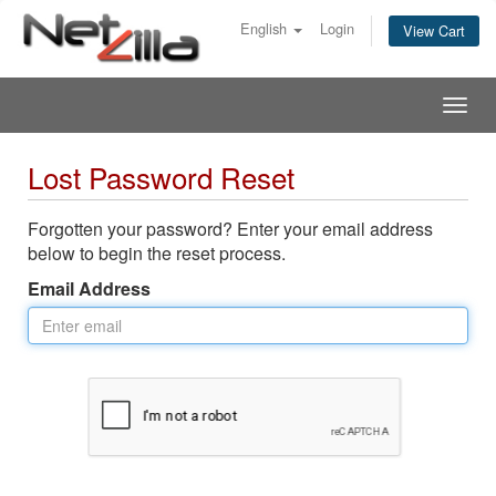
English
Login
View Cart
Togg
navig
Lost Password Reset
Forgotten your password? Enter your email address
below to begin the reset process.
Email Address