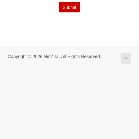
Submit
Copyright © 2026 NetZilla. All Rights Reserved.