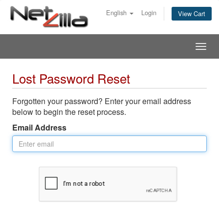
English
Login
View Cart
Togg
navig
Lost Password Reset
Forgotten your password? Enter your email address
below to begin the reset process.
Email Address