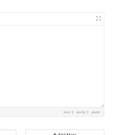
lines: 0 words: 0
saved
Add More