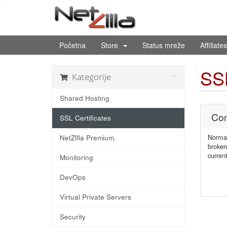
Početna
Store
Status mreže
Affiliates
SSL
Kategorije
Shared Hosting
Com
SSL Certificates
Normal
NetZIlla Premium.
broker
current
Monitoring
DevOps
Virtual Private Servers
Security