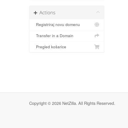
Actions
Registriraj novu domenu
Transfer in a Domain
Pregled košarice
Copyright © 2026 NetZilla. All Rights Reserved.