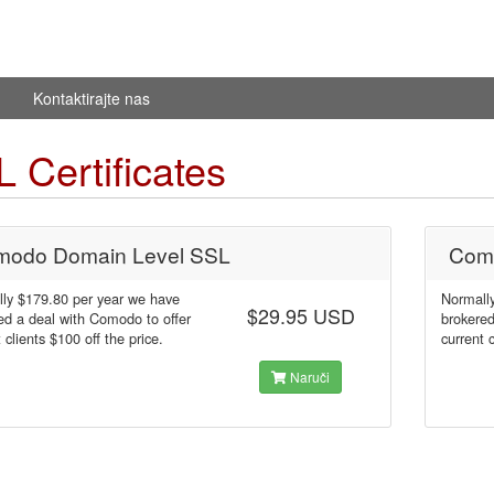
Kontaktirajte nas
 Certificates
odo Domain Level SSL
Com
ly $179.80 per year we have
Normall
$29.95 USD
ed a deal with Comodo to offer
brokered
 clients $100 off the price.
current 
Naruči