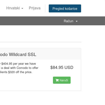
Hrvatski
Prijava
Pregled košarice
Račun
odo Wildcard SSL
y $404.95 per year we have
$84.95 USD
 a deal with Comodo to offer
clients $320 off the price.
Naruči