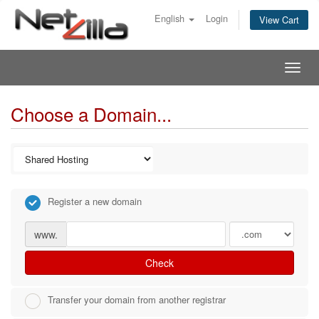
English
Login
View Cart
Togg
navig
Choose a Domain...
Register a new domain
www.
Check
Transfer your domain from another registrar