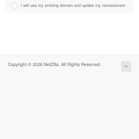
I will use my existing domain and update my nameservers
Copyright © 2026 NetZilla. All Rights Reserved.