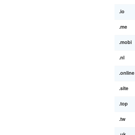
.io
.me
.mobi
.nl
.online
.site
.top
.tw
.uk