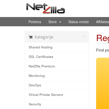
Početna
Store
Status mreže
Affiliates
Reg
Kategorije
Shared Hosting
Find yo
SSL Certificates
NetZIlla Premium.
Monitoring
DevOps
Virtual Private Servers
Security