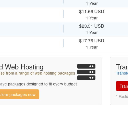
1 Year
$11.66 USD
1 Year
$23.31 USD
1 Year
$17.76 USD
1 Year
d Web Hosting
Tra
se from a range of web hosting packages
Transf
ave packages designed to fit every budget
Tran
plore packages now
* Excl