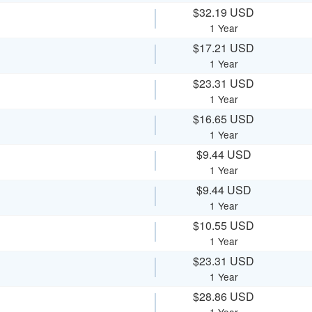
$32.19 USD
1 Year
$17.21 USD
1 Year
$23.31 USD
1 Year
$16.65 USD
1 Year
$9.44 USD
1 Year
$9.44 USD
1 Year
$10.55 USD
1 Year
$23.31 USD
1 Year
$28.86 USD