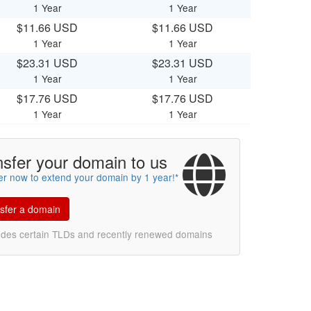
1 Year
1 Year
$11.66 USD
$11.66 USD
1 Year
1 Year
$23.31 USD
$23.31 USD
1 Year
1 Year
$17.76 USD
$17.76 USD
1 Year
1 Year
nsfer your domain to us
er now to extend your domain by 1 year!*
sfer a domain
udes certain TLDs and recently renewed domains