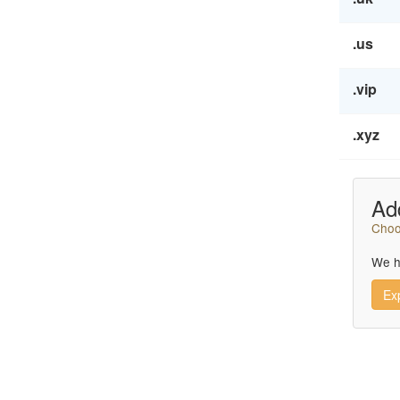
.us
.vip
.xyz
Ad
Choo
We h
Ex