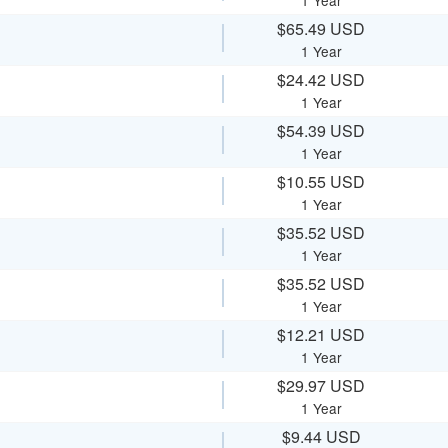
1 Year
$65.49 USD
1 Year
$24.42 USD
1 Year
$54.39 USD
1 Year
$10.55 USD
1 Year
$35.52 USD
1 Year
$35.52 USD
1 Year
$12.21 USD
1 Year
$29.97 USD
1 Year
$9.44 USD