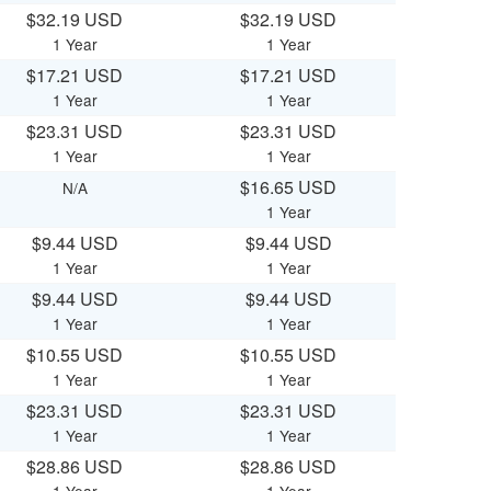
$32.19 USD
$32.19 USD
1 Year
1 Year
$17.21 USD
$17.21 USD
1 Year
1 Year
$23.31 USD
$23.31 USD
1 Year
1 Year
$16.65 USD
N/A
1 Year
$9.44 USD
$9.44 USD
1 Year
1 Year
$9.44 USD
$9.44 USD
1 Year
1 Year
$10.55 USD
$10.55 USD
1 Year
1 Year
$23.31 USD
$23.31 USD
1 Year
1 Year
$28.86 USD
$28.86 USD