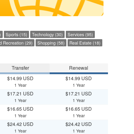
)
Sports (15)
Technology (30)
Services (95)
d Recreation (29)
Shopping (58)
Real Estate (18)
Transfer
Renewal
$14.99 USD
$14.99 USD
1 Year
1 Year
$17.21 USD
$17.21 USD
1 Year
1 Year
$16.65 USD
$16.65 USD
1 Year
1 Year
$24.42 USD
$24.42 USD
1 Year
1 Year