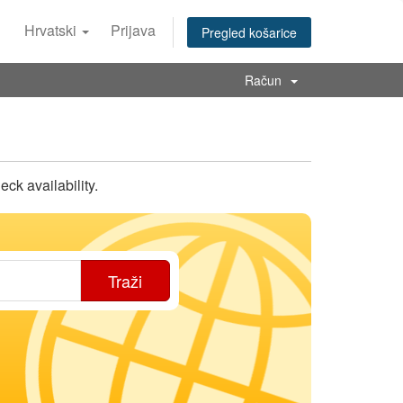
Hrvatski
Prijava
Pregled košarice
Račun
k availability.
Traži