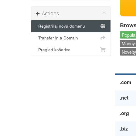
Actions
Brows
Registriraj novu domenu
Popular
Transfer in a Domain
Money 
Pregled košarice
Novelty
.com
.net
.org
.biz