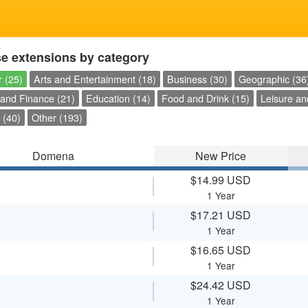
e extensions by category
 (25)
Arts and Entertainment (18)
Business (30)
Geographic (36
and Finance (21)
Education (14)
Food and Drink (15)
Leisure an
 (40)
Other (193)
Domena
New Price
$14.99 USD
1 Year
$17.21 USD
1 Year
$16.65 USD
1 Year
$24.42 USD
1 Year