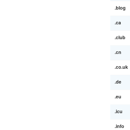
.blog
.ca
.club
.cn
.co.uk
.de
.eu
.icu
.info