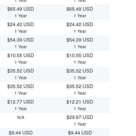
1 Year
1 Year
$65.49 USD
$65.49 USD
1 Year
1 Year
$24.42 USD
$24.42 USD
1 Year
1 Year
$54.39 USD
$54.39 USD
1 Year
1 Year
$10.55 USD
$10.55 USD
1 Year
1 Year
$35.52 USD
$35.52 USD
1 Year
1 Year
$35.52 USD
$35.52 USD
1 Year
1 Year
$12.77 USD
$12.21 USD
1 Year
1 Year
$29.97 USD
N/A
1 Year
$9.44 USD
$9.44 USD