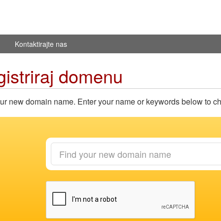
Kontaktirajte nas
istriraj domenu
ur new domain name. Enter your name or keywords below to chec